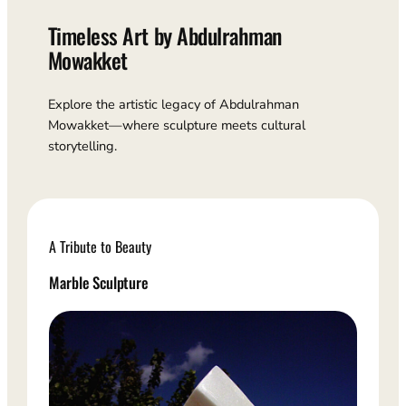
Timeless Art by Abdulrahman
Mowakket
Explore the artistic legacy of Abdulrahman
Mowakket—where sculpture meets cultural
storytelling.
A Tribute to Beauty
Marble Sculpture