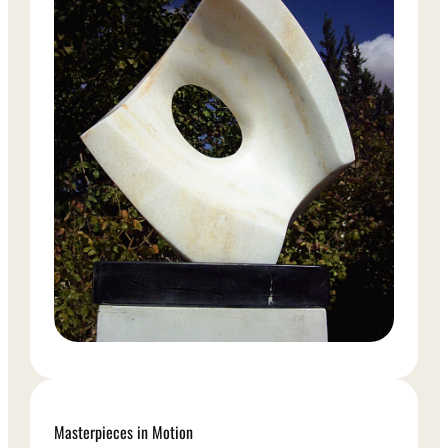
Masterpieces in Motion