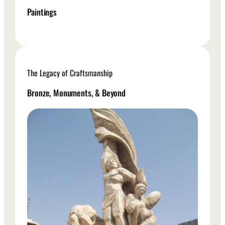
Paintings
The Legacy of Craftsmanship
Bronze, Monuments, & Beyond