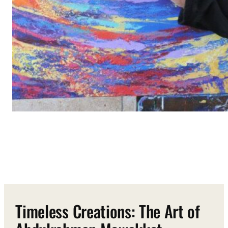
Timeless Creations: The Art of