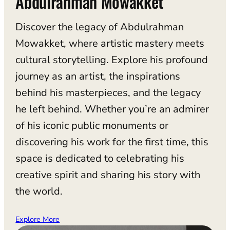
Abdulrahman Mowakket
Discover the legacy of Abdulrahman
Mowakket, where artistic mastery meets
cultural storytelling. Explore his profound
journey as an artist, the inspirations
behind his masterpieces, and the legacy
he left behind. Whether you’re an admirer
of his iconic public monuments or
discovering his work for the first time, this
space is dedicated to celebrating his
creative spirit and sharing his story with
the world.
Explore More