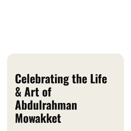
Celebrating the Life
& Art of
Abdulrahman
Mowakket