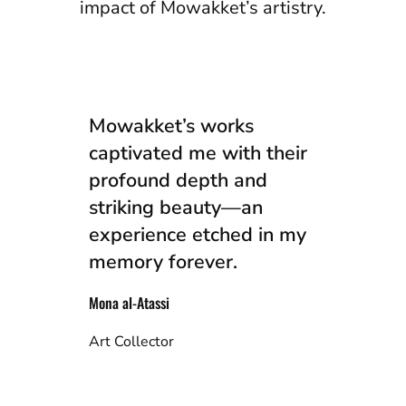
impact of Mowakket’s artistry.
Mowakket’s works
captivated me with their
profound depth and
striking beauty—an
experience etched in my
memory forever.
Mona al-Atassi
Art Collector