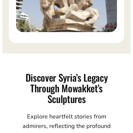
Discover Syria’s Legacy
Through Mowakket’s
Sculptures
Explore heartfelt stories from
admirers, reflecting the profound