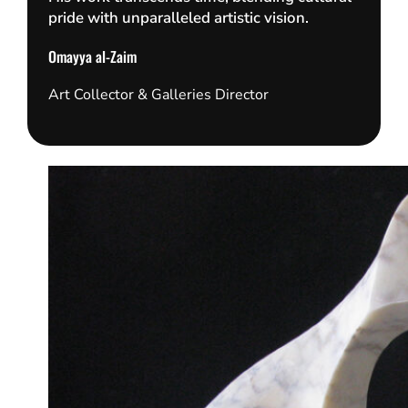
pride with unparalleled artistic vision.
Omayya al-Zaim
Art Collector & Galleries Director