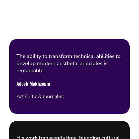
The ability to transform technical abilities to
develop modern aesthetic principles is
remarkable!
Adeeb Makhzoum
Art Critic & Journalist
His work transcends time, blending cultural