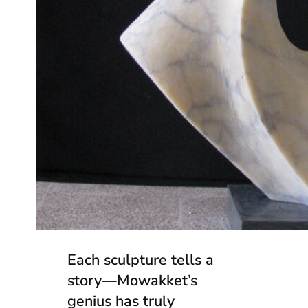
Each sculpture tells a
story—Mowakket’s
genius has truly