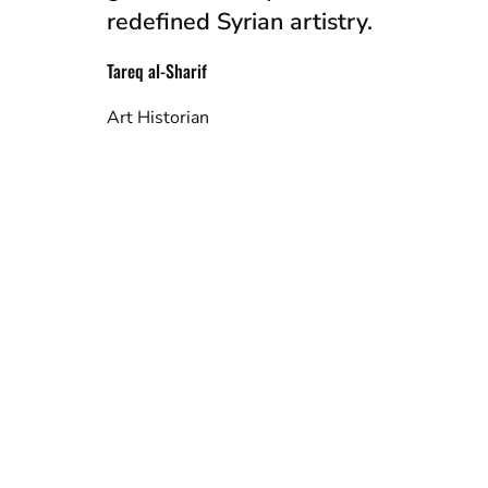
redefined Syrian artistry.
Tareq al-Sharif
Art Historian