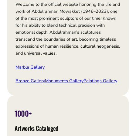
Welcome to the official website honoring the life and
work of Abdulrahman Mowakket (1946–2023), one
of the most prominent sculptors of our time. Known
for his ability to blend technical precision with
emotional depth, Abdulrahman’s sculptures
transcend the boundaries of art, becoming timeless
expressions of human resilience, cultural neogenesis,
and universal values.
Marble Gallery
Bronze Gallery
Monuments Gallery
Paintings Gallery
1000+
Artworks Cataloged