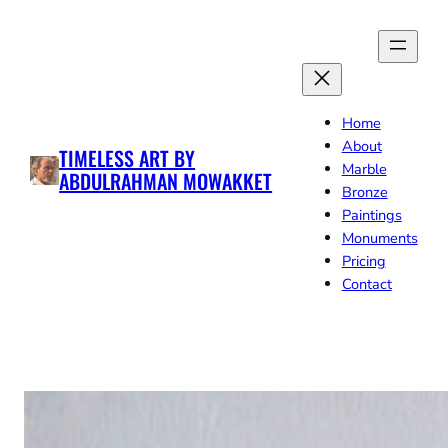
Skip
to
content
Home
About
TIMELESS ART BY
Marble
ABDULRAHMAN MOWAKKET
Bronze
Paintings
Monuments
Pricing
Contact